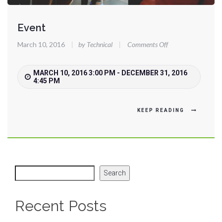
Event
on
March 10, 2016
|
by Technical
|
Comments Off
Event
MARCH 10, 2016 3:00 PM - DECEMBER 31, 2016
4:45 PM
KEEP READING
Search
Recent Posts