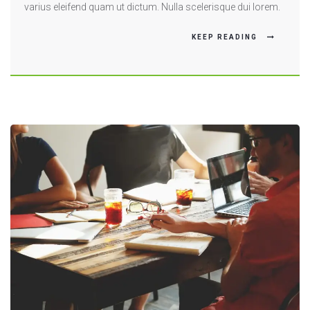
varius eleifend quam ut dictum. Nulla scelerisque dui lorem.
KEEP READING