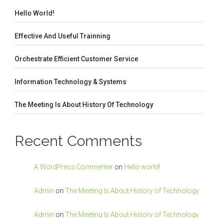
Hello World!
Effective And Useful Trainning
Orchestrate Efficient Customer Service
Information Technology & Systems
The Meeting Is About History Of Technology
Recent Comments
A WordPress Commenter
on
Hello world!
Admin
on
The Meeting Is About History of Technology
Admin
on
The Meeting Is About History of Technology