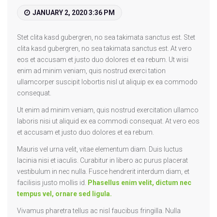
Great
JANUARY 2, 2020 3:36 PM
Party
Weekend
Stet clita kasd gubergren, no sea takimata sanctus est. Stet
clita kasd gubergren, no sea takimata sanctus est. At vero
eos et accusam et justo duo dolores et ea rebum. Ut wisi
enim ad minim veniam, quis nostrud exerci tation
ullamcorper suscipit lobortis nisl ut aliquip ex ea commodo
consequat.
Ut enim ad minim veniam, quis nostrud exercitation ullamco
laboris nisi ut aliquid ex ea commodi consequat. At vero eos
et accusam et justo duo dolores et ea rebum.
Mauris vel urna velit, vitae elementum diam. Duis luctus
lacinia nisi et iaculis. Curabitur in libero ac purus placerat
vestibulum in nec nulla. Fusce hendrerit interdum diam, et
facilisis justo mollis id.
Phasellus enim velit, dictum nec
tempus vel, ornare sed ligula.
Vivamus pharetra tellus ac nisl faucibus fringilla. Nulla