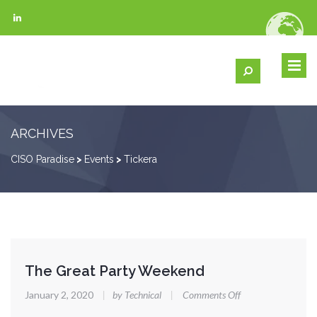
ARCHIVES
CISO Paradise
>
Events
>
Tickera
The Great Party Weekend
on
January 2, 2020
|
by Technical
|
Comments Off
The