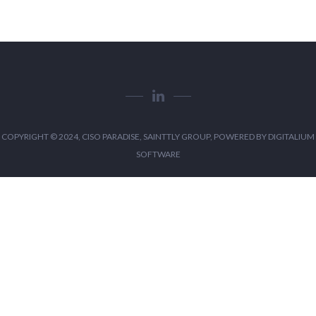
COPYRIGHT © 2024, CISO PARADISE, SAINTTLY GROUP, POWERED BY
DIGITALIUM
SOFTWARE